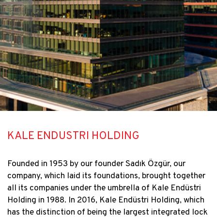
KALE ENDUSTRI HOLDING
Founded in 1953 by our founder Sadık Özgür, our
company, which laid its foundations, brought together
all its companies under the umbrella of Kale Endüstri
Holding in 1988. In 2016, Kale Endüstri Holding, which
has the distinction of being the largest integrated lock