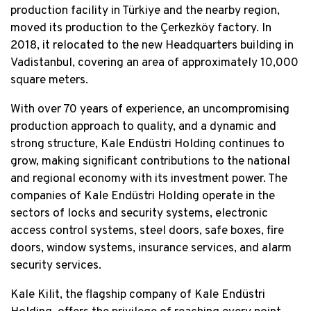
production facility in Türkiye and the nearby region,
moved its production to the Çerkezköy factory. In
2018, it relocated to the new Headquarters building in
Vadistanbul, covering an area of approximately 10,000
square meters.
With over 70 years of experience, an uncompromising
production approach to quality, and a dynamic and
strong structure, Kale Endüstri Holding continues to
grow, making significant contributions to the national
and regional economy with its investment power. The
companies of Kale Endüstri Holding operate in the
sectors of locks and security systems, electronic
access control systems, steel doors, safe boxes, fire
doors, window systems, insurance services, and alarm
security services.
Kale Kilit, the flagship company of Kale Endüstri