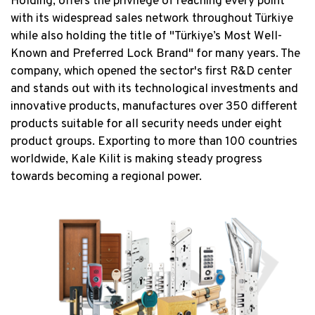
Holding, offers the privilege of reaching every point
with its widespread sales network throughout Türkiye
while also holding the title of "Türkiye’s Most Well-
Known and Preferred Lock Brand" for many years. The
company, which opened the sector's first R&D center
and stands out with its technological investments and
innovative products, manufactures over 350 different
products suitable for all security needs under eight
product groups. Exporting to more than 100 countries
worldwide, Kale Kilit is making steady progress
towards becoming a regional power.