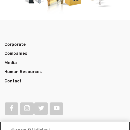
Corporate
Main
Companies
navigation
Media
Human Resources
Contact